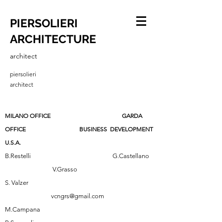
PIERSOLIERI
ARCHITECTURE
architect
piersolieri
architect
MILANO OFFICE GARDA
OFFICE BUSINESS DEVELOPMENT
U.S.A.
B.Restelli G.Castellano
V.Grasso
S. Valzer
vcngrs@gmail.com
M.Campana